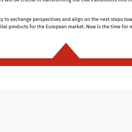
y to exchange perspectives and align on the next steps tow
ital products for the European market. Now is the time for m