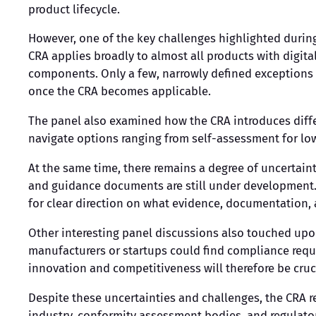
product lifecycle.
However, one of the key challenges highlighted durin
CRA applies broadly to almost all products with digi
components. Only a few, narrowly defined exceptions 
once the CRA becomes applicable.
The panel also examined how the CRA introduces differ
navigate options ranging from self-assessment for low
At the same time, there remains a degree of uncertain
and guidance documents are still under development. 
for clear direction on what evidence, documentation, a
Other interesting panel discussions also touched upo
manufacturers or startups could find compliance requ
innovation and competitiveness will therefore be cruc
Despite these uncertainties and challenges, the CRA 
industry, conformity assessment bodies, and regulators