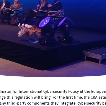
dinator for International Cybersecurity Policy at the Europ
nge this regulation will bring. For the first time, the CRA es
 any third-party components they integrate; cybersecurity 