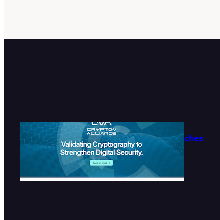
Crypto-V Alliance Launches
Official Website
2026-07-27