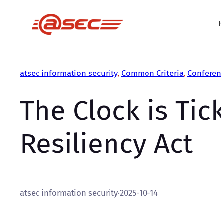
Skip
to
content
atsec information security
, 
Common Criteria
, 
Conferen
The Clock is Tic
Resiliency Act
atsec information security
·
2025-10-14