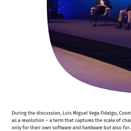
During the discussion, Luis Miguel Vega Fidalgo, Coor
as a revolution – a term that captures the scale of cha
only for their own software and hardware but also for