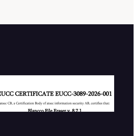
Our First EUCC Certificate
2026-07-02