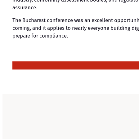
assurance.
The Bucharest conference was an excellent opportunit
coming, and it applies to nearly everyone building dig
prepare for compliance.