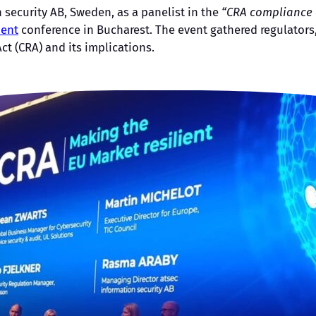
security AB, Sweden, as a panelist in the
“CRA compliance o
ient
conference in Bucharest. The event gathered regulators,
t (CRA) and its implications.