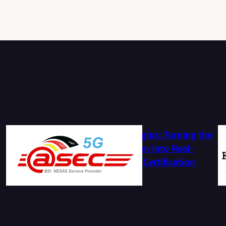
The Journey Begins: Turning the
BSI NESAS Vision into Real-
World Security Certification
2026-07-13