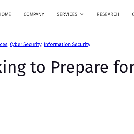
HOME
COMPANY
SERVICES
RESEARCH
ces
, 
Cyber Security
, 
Information Security
king to Prepare fo