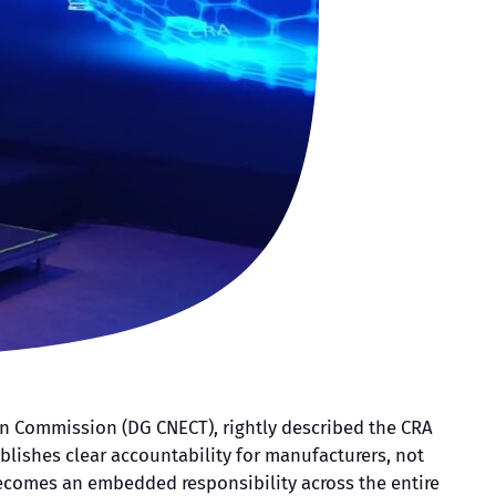
ean Commission (DG CNECT), rightly described the CRA
tablishes clear accountability for manufacturers, not
becomes an embedded responsibility across the entire