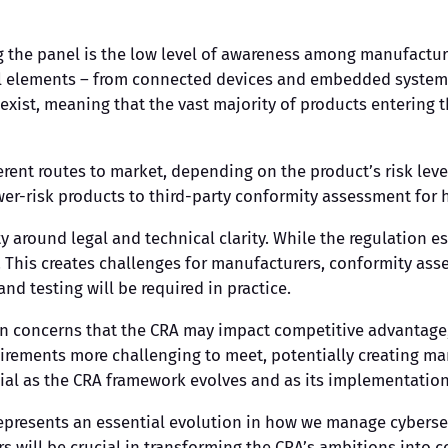
g the panel is the low level of awareness among manufactur
tal elements – from connected devices and embedded systems
exist, meaning that the vast majority of products entering
ent routes to market, depending on the product’s risk leve
er-risk products to third-party conformity assessment for h
ty around legal and technical clarity. While the regulation 
This creates challenges for manufacturers, conformity asse
nd testing will be required in practice.
n concerns that the CRA may impact competitive advantage,
irements more challenging to meet, potentially creating ma
ial as the CRA framework evolves and as its implementation
represents an essential evolution in how we manage cyberse
 will be crucial in transforming the CRA’s ambitions into c