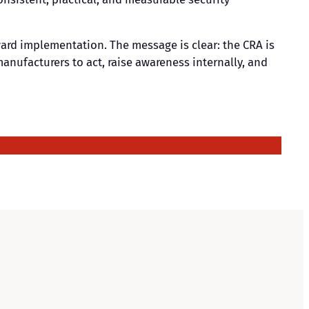
ard implementation. The message is clear: the CRA is
anufacturers to act, raise awareness internally, and