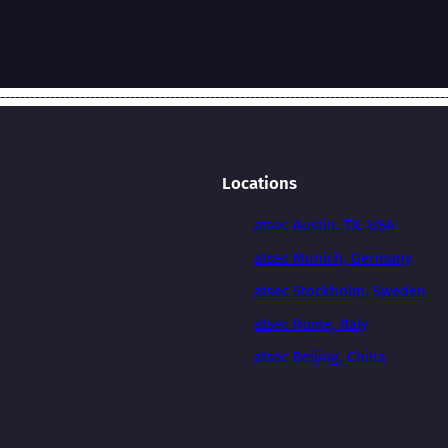
Locations
atsec Austin, TX, USA
atsec Munich, Germany
atsec Stockholm, Sweden
atsec Rome, Italy
atsec Beijing, China