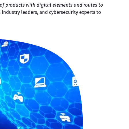
f products with digital elements and routes to
 industry leaders, and cybersecurity experts to