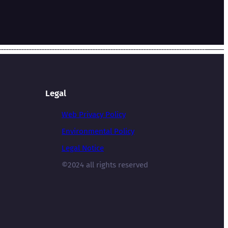
Legal
Web Privacy Policy
Environmental Policy
Legal Notice
©2024 all rights reserved