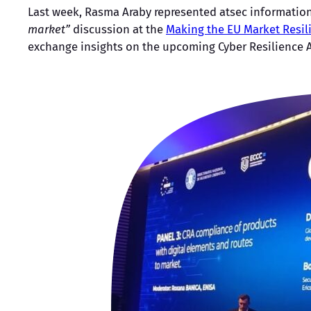
Last week, Rasma Araby represented atsec information 
market”
discussion at the
Making the EU Market Resil
exchange insights on the upcoming Cyber Resilience Ac