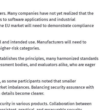
ers. Many companies have not yet realized that the
 to software applications and industrial
 the EU market will need to demonstrate compliance
l and intended use. Manufacturers will need to
igher-risk categories.
establishes the principles, many harmonized standards
ssment bodies, and evaluators alike, who are eager
 as some participants noted that smaller
rket imbalances. Balancing security assurance with
 details become clearer.
curity in various products. Collaboration between
onsistent, practical, and measurable security