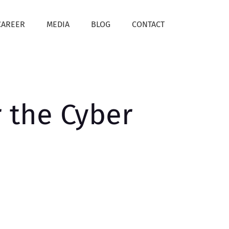
CAREER
MEDIA
BLOG
CONTACT
r the Cyber