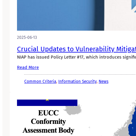
2025-06-13
Crucial Updates to Vulnerability Mitiga
NIAP has issued Policy Letter #17, which introduces signifi
Read More
Common Criteria
, 
Information Security
, 
News