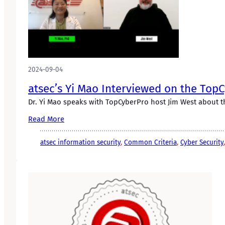
2024-09-04
atsec’s Yi Mao Interviewed on the Top
Dr. Yi Mao speaks with TopCyberPro host Jim West about t
Read More
atsec information security
, 
Common Criteria
, 
Cyber Security