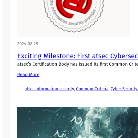
2024-08-28
Exciting Milestone: First atsec Cyberse
atsec’s Certification Body has issued its first Common Criter
Read More
atsec information security
, 
Common Criteria
, 
Cyber Security