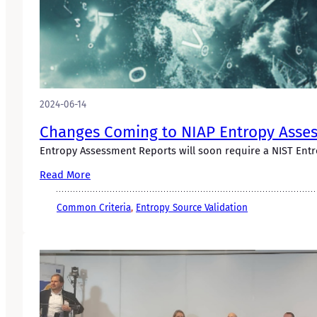
2024-06-14
Changes Coming to NIAP Entropy Asses
Entropy Assessment Reports will soon require a NIST Entro
Read More
Common Criteria
, 
Entropy Source Validation