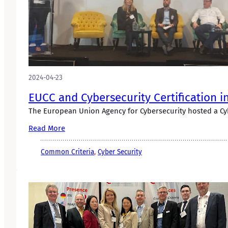
2024-04-23
EUCC and Cybersecurity Certification i
The European Union Agency for Cybersecurity hosted a Cyb
Read More
Common Criteria
, 
Cyber Security