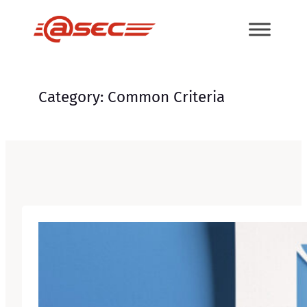
Skip
to
content
Category:
Common Criteria