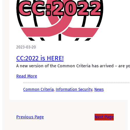
2023-03-20
CC:2022 is HERE!
A new version of the Common Criteria has arrived – are 
Read More
Common Criteria
, 
Information Security
, 
News
Previous Page
Next Page