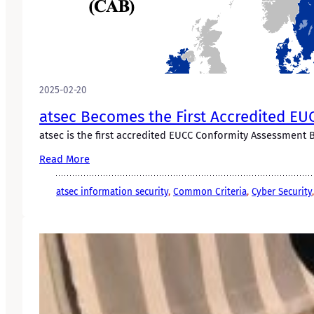
2025-02-20
atsec Becomes the First Accredited E
atsec is the first accredited EUCC Conformity Assessment 
Read More
atsec information security
, 
Common Criteria
, 
Cyber Security