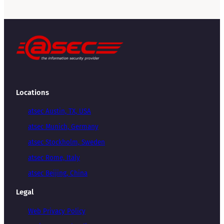
Locations
atsec Austin, TX, USA
atsec Munich, Germany
atsec Stockholm, Sweden
atsec Rome, Italy
atsec Beijing, China
Legal
Web Privacy Policy