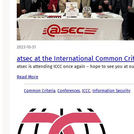
2023-10-31
atsec at the International Common Cri
atsec is attending ICCC once again – hope to see you at o
Read More
Common Criteria
, 
Conferences
, 
ICCC
, 
Information Security