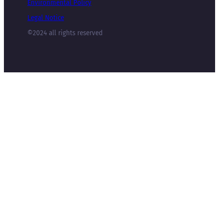
Environmental Policy
Legal Notice
©2024 all rights reserved