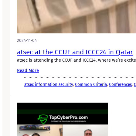
2024-11-04
atsec at the CCUF and ICCC24 in Qatar
atsec is attending the CCUF and ICCC24, where we’re excit
Read More
atsec information security
, 
Common Criteria
, 
Conferences
, 
C